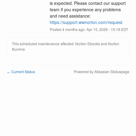
is expected. Please contact our support 
team if you experience any problems 
and need assistance: 
https://support.wwnorton.com/request
Posted
4
months ago.
Apr
15
,
2026
-
15:19
EDT
This scheduled maintenance affected: Norton Ebooks and Norton
Illumine.
Current Status
Powered by Atlassian Statuspage
←