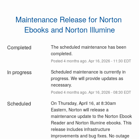
Maintenance Release for Norton 
Ebooks and Norton Illumine
Completed
The scheduled maintenance has been 
completed.
Posted
4
months ago.
Apr
16
,
2026
-
11:30
EDT
In progress
Scheduled maintenance is currently in 
progress. We will provide updates as 
necessary.
Posted
4
months ago.
Apr
16
,
2026
-
08:30
EDT
Scheduled
On Thursday, April 16, at 8:30am 
Eastern, Norton will release a 
maintenance update to the Norton Ebook 
Reader and Norton Illumine ebooks. This 
release includes infrastructure 
improvements and bug fixes. No outage 