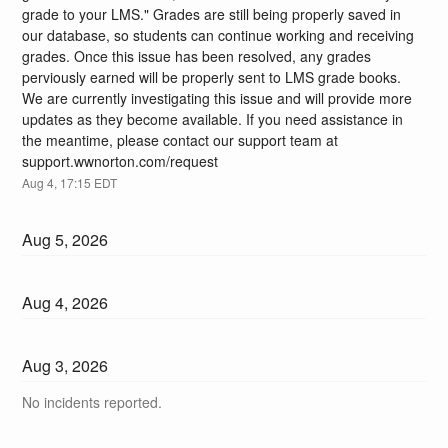
grade to your LMS." Grades are still being properly saved in 
our database, so students can continue working and receiving 
grades. Once this issue has been resolved, any grades 
perviously earned will be properly sent to LMS grade books. 
We are currently investigating this issue and will provide more 
updates as they become available. If you need assistance in 
the meantime, please contact our support team at 
support.wwnorton.com/request
Aug
4
,
17:15
EDT
Aug
5
,
2026
Aug
4
,
2026
Aug
3
,
2026
No incidents reported.