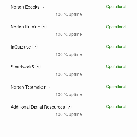
Operational
Norton Ebooks
?
100
% uptime
Operational
Norton Illumine
?
100
% uptime
Operational
InQuizitive
?
100
% uptime
Operational
Smartwork5
?
100
% uptime
Operational
Norton Testmaker
?
100
% uptime
Operational
Additional Digital Resources
?
100
% uptime