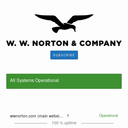
SUBSCRIBE
All Systems Operational
Operational
wwnorton.com (main website)
?
100
% uptime