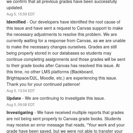
we confirm that all previous grades have been successfully 
updated.
Aug
5
,
15:59
EDT
Identified
-
Our developers have identified the root cause of 
this issue and have sent a request to Canvas support to make 
the necessary adjustments to resolve this problem. We are 
currently waiting for a response from Canvas, as we are unable 
to make the necessary changes ourselves. Grades are still 
being properly stored in our databases so students may 
continue completing assignments and those grades will be sent 
to their grade books after Canvas has resolved this issue. At 
this time, no other LMS platforms (Blackboard, 
Brightspace/D2L, Moodle, etc.) are experiencing this issue. 
Thank you for your continued patience!
Aug
5
,
13:04
EDT
Update
-
We are continuing to investigate this issue.
Aug
5
,
09:08
EDT
Investigating
-
We have received multiple reports that grades 
are not being sent properly to Canvas grade books. Students 
may receive an error message that reads, "Your work and your 
grade have been saved, but we were not able to transfer your 