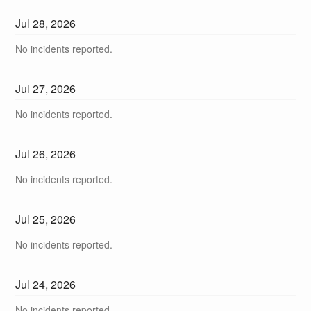
Jul
28
,
2026
No incidents reported.
Jul
27
,
2026
No incidents reported.
Jul
26
,
2026
No incidents reported.
Jul
25
,
2026
No incidents reported.
Jul
24
,
2026
No incidents reported.