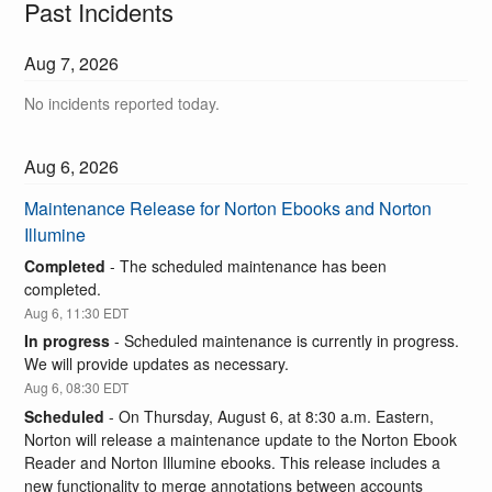
Past Incidents
Aug
7
,
2026
No incidents reported today.
Aug
6
,
2026
Maintenance Release for Norton Ebooks and Norton 
Illumine
Completed
-
The scheduled maintenance has been 
completed.
Aug
6
,
11:30
EDT
In progress
-
Scheduled maintenance is currently in progress. 
We will provide updates as necessary.
Aug
6
,
08:30
EDT
Scheduled
-
On Thursday, August 6, at 8:30 a.m. Eastern, 
Norton will release a maintenance update to the Norton Ebook 
Reader and Norton Illumine ebooks. This release includes a 
new functionality to merge annotations between accounts 