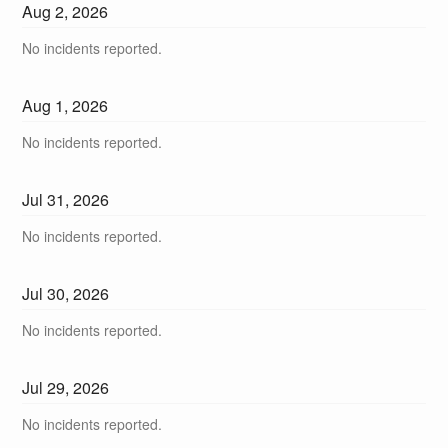
Aug
2
,
2026
No incidents reported.
Aug
1
,
2026
No incidents reported.
Jul
31
,
2026
No incidents reported.
Jul
30
,
2026
No incidents reported.
Jul
29
,
2026
No incidents reported.