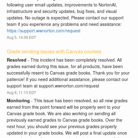
following user email updates, improvements to NortonAI, 
infrastructure and security updates, bug fixes, and visual 
updates. No outage is expected. Please contact our support 
team if you experience any problems and need assistance: 
https://support.wwnorton.com/request
Aug
5
,
14:39
EDT
Grade sending issues with Canvas courses
Resolved
-
This incident has been completely resolved. All 
grades earned during this issue, for all products, have been 
successfully resent to Canvas grade books. Thank you for your 
patience! If you need additional assistance, please contact our 
support team at support.wwnorton.com/request
Aug
6
,
11:13
EDT
Monitoring
-
This issue has been resolved, so all new grades 
earned from this point forward will be properly sent to your 
Canvas grade book. We are also working on sending all 
previously earned grades to Canvas grade books. Over the 
next hour, you should see your previous grades properly 
updated in your grade books. We will post a final update once 