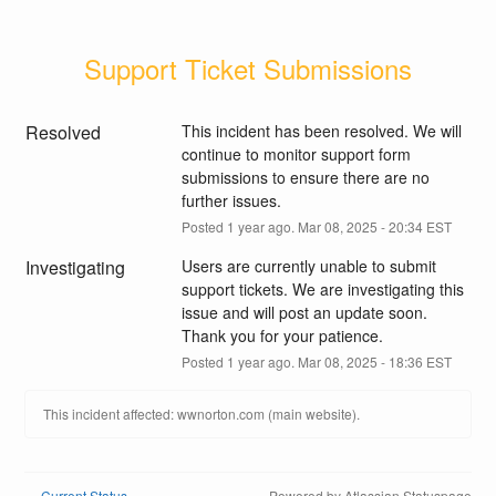
Support Ticket Submissions
Resolved
This incident has been resolved. We will 
continue to monitor support form 
submissions to ensure there are no 
further issues.
Posted
1
year ago.
Mar
08
,
2025
-
20:34
EST
Investigating
Users are currently unable to submit 
support tickets. We are investigating this 
issue and will post an update soon. 
Thank you for your patience.
Posted
1
year ago.
Mar
08
,
2025
-
18:36
EST
This incident affected: wwnorton.com (main website).
Current Status
Powered by Atlassian Statuspage