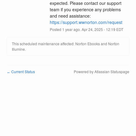
expected. Please contact our support 
team if you experience any problems 
and need assistance: 
https://support.wwnorton.com/request
Posted
1
year ago.
Apr
24
,
2025
-
12:19
EDT
This scheduled maintenance affected: Norton Ebooks and Norton
Illumine.
Current Status
Powered by Atlassian Statuspage
←