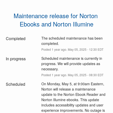
Maintenance release for Norton 
Ebooks and Norton Illumine
Completed
The scheduled maintenance has been 
completed.
Posted
1
year ago.
May
05
,
2025
-
12:30
EDT
In progress
Scheduled maintenance is currently in 
progress. We will provide updates as 
necessary.
Posted
1
year ago.
May
05
,
2025
-
08:30
EDT
Scheduled
On Monday, May 5, at 9:00am Eastern, 
Norton will release a maintenance 
update to the Norton Ebook Reader and 
Norton Illumine ebooks. This update 
includes accessibility updates and user 
experience improvements. No outage is 