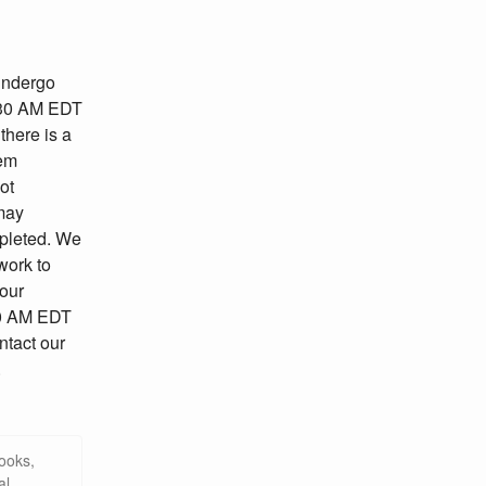
undergo 
30 AM EDT 
here is a 
em 
t 
may 
pleted. We 
ork to 
our 
30 AM EDT 
tact our 
.
ooks,
al