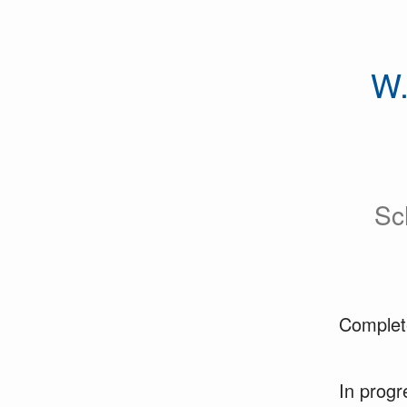
W.
Sc
Complet
In progr