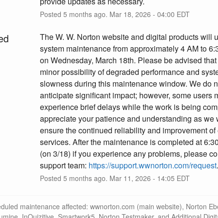
provide updates as necessary.
Posted
5
months ago.
Mar
18
,
2026
-
04:00
EDT
ed
The W. W. Norton website and digital products will 
system maintenance from approximately 4 AM to 6:
on Wednesday, March 18th. Please be advised that t
minor possibility of degraded performance and syst
slowness during this maintenance window. We do no
anticipate significant impact; however, some users 
experience brief delays while the work is being com
appreciate your patience and understanding as we w
ensure the continued reliability and improvement of 
services. After the maintenance is completed at 6:
(on 3/18) if you experience any problems, please con
support team: 
https://support.wwnorton.com/request
Posted
5
months ago.
Mar
11
,
2026
-
14:05
EDT
eduled maintenance affected: wwnorton.com (main website), Norton Eb
lumine, InQuizitive, Smartwork5, Norton Testmaker, and Additional Digit