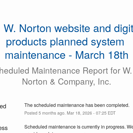
 W. Norton website and digita
products planned system 
maintenance - March 18th
heduled Maintenance Report for
W.
Norton & Company, Inc.
ed
The scheduled maintenance has been completed.
Posted
5
months ago.
Mar
18
,
2026
-
07:25
EDT
ess
Scheduled maintenance is currently in progress. We 