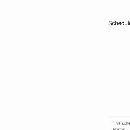
Schedul
This sch
Norton Il