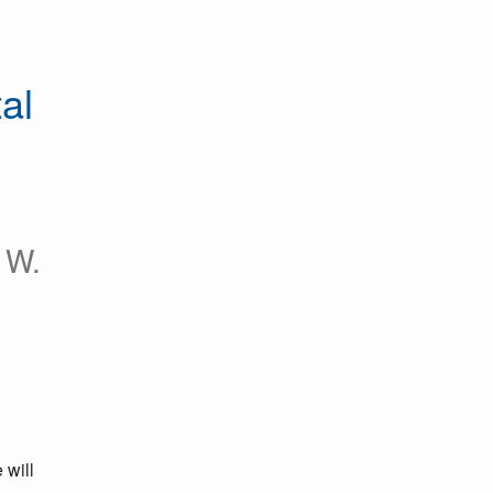
l 
 W.
will 